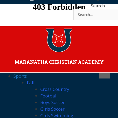
Skip
Search
to
content
MARANATHA CHRISTIAN ACADEMY
Sports
Fall
Cross Country
Football
Boys Soccer
Girls Soccer
Girls Swimming