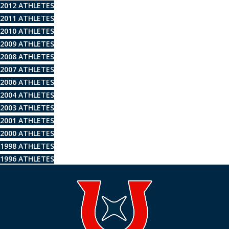
2012 ATHLETES
2011 ATHLETES
2010 ATHLETES
2009 ATHLETES
2008 ATHLETES
2007 ATHLETES
2006 ATHLETES
2004 ATHLETES
2003 ATHLETES
2001 ATHLETES
2000 ATHLETES
1998 ATHLETES
1996 ATHLETES