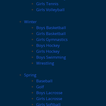
Girls Tennis
Girls Volleyball
Winter
Boys Basketball
Girls Basketball
Girls Gymnastics
Boys Hockey
Girls Hockey
Boys Swimming
Wrestling
Spring
Baseball
Golf
Boys Lacrosse
Girls Lacrosse
Girls Softball