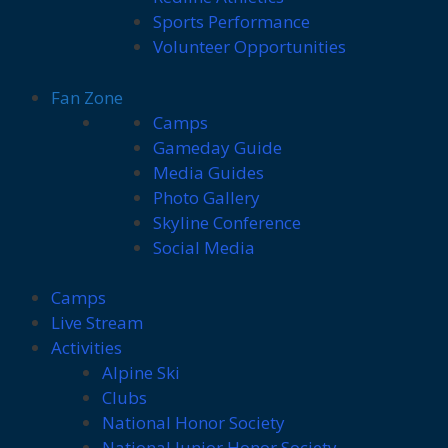
Sports Performance
Volunteer Opportunities
Fan Zone
Camps
Gameday Guide
Media Guides
Photo Gallery
Skyline Conference
Social Media
Camps
Live Stream
Activities
Alpine Ski
Clubs
National Honor Society
National Junior Honor Society