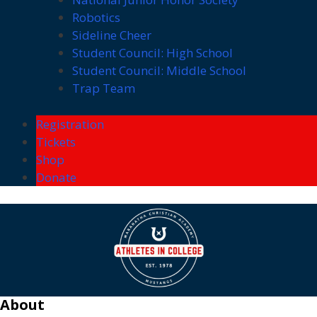
Robotics
Sideline Cheer
Student Council: High School
Student Council: Middle School
Trap Team
Registration
Tickets
Shop
Donate
About