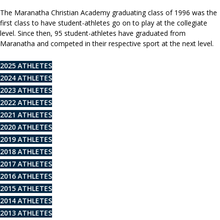
The Maranatha Christian Academy graduating class of 1996 was the
first class to have student-athletes go on to play at the collegiate
level. Since then, 95 student-athletes have graduated from
Maranatha and competed in their respective sport at the next level.
2025 ATHLETES
2024 ATHLETES
2023 ATHLETES
2022 ATHLETES
2021 ATHLETES
2020 ATHLETES
2019 ATHLETES
2018 ATHLETES
2017 ATHLETES
2016 ATHLETES
2015 ATHLETES
2014 ATHLETES
2013 ATHLETES