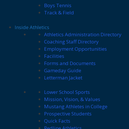
Boys Tennis
Track & Field
Inside Athletics
Athletics Administration Directory
Coaching Staff Directory
Employment Opportunities
Facilities
Forms and Documents
Gameday Guide
Letterman Jacket
Lower School Sports
Mission, Vision, & Values
Mustang Athletes in College
Prospective Students
Quick Facts
Redline Athletics