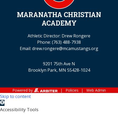
MARANATHA CHRISTIAN
ACADEMY
Athletic Director: Drew Rongere
Phone:
(763) 488-7938
Email:
drew.rongere@mcamustangs.org
9201 75th Ave N
Brooklyn Park, MN 55428-1024
Powered by
| Policies
| Web Admin
Skip to content
Open toolbar
Accessibility Tools