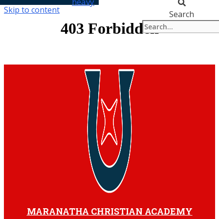
heavy
Skip to content
Search
MARANATHA CHRISTIAN ACADEMY