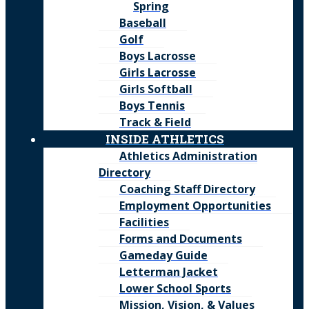
Spring
Baseball
Golf
Boys Lacrosse
Girls Lacrosse
Girls Softball
Boys Tennis
Track & Field
INSIDE ATHLETICS
Athletics Administration
Directory
Coaching Staff Directory
Employment Opportunities
Facilities
Forms and Documents
Gameday Guide
Letterman Jacket
Lower School Sports
Mission, Vision, & Values