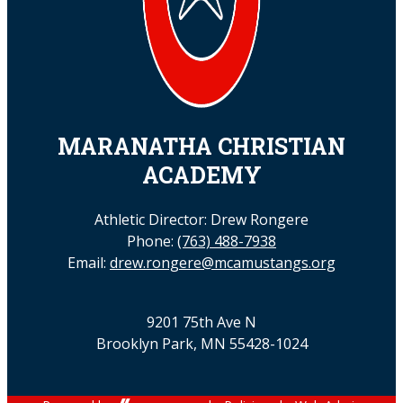
MARANATHA CHRISTIAN
ACADEMY
Athletic Director: Drew Rongere
Phone:
(763) 488-7938
Email:
drew.rongere@mcamustangs.org
9201 75th Ave N
Brooklyn Park, MN 55428-1024