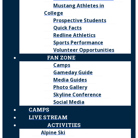
Mustang Athletes in
College
Prospective Students
Quick Facts
Redline Athletics
Sports Performance
Volunteer Opportunities
FAN ZONE
Camps
Gameday Guide
Media Guides
Photo Gallery
Skyline Conference
Social Media
CAMPS
LIVE STREAM
ACTIVITIES
Alpine Ski