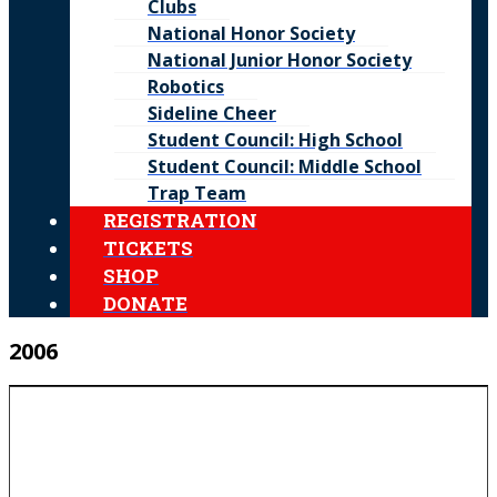
Clubs
National Honor Society
National Junior Honor Society
Robotics
Sideline Cheer
Student Council: High School
Student Council: Middle School
Trap Team
REGISTRATION
TICKETS
SHOP
DONATE
2006