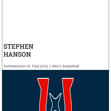
STEPHEN
HANSON
Northwestern-St. Paul (DIII) | Men's Basketball