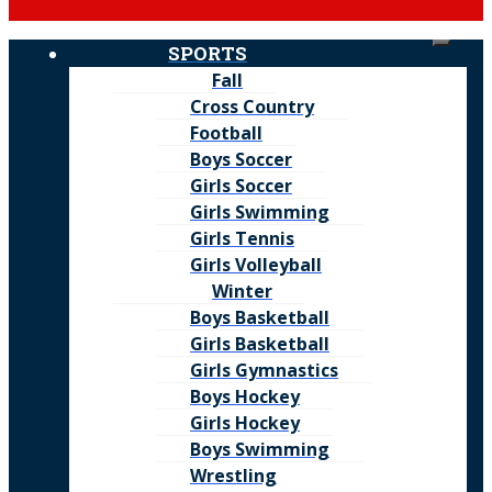
SPORTS
Fall
Cross Country
Football
Boys Soccer
Girls Soccer
Girls Swimming
Girls Tennis
Girls Volleyball
Winter
Boys Basketball
Girls Basketball
Girls Gymnastics
Boys Hockey
Girls Hockey
Boys Swimming
Wrestling